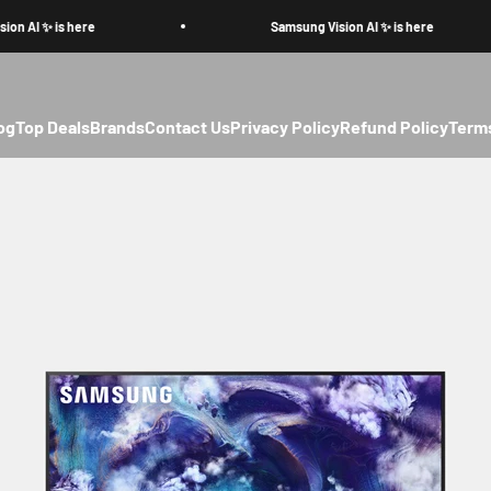
AI ✨ is here
Samsung Vision AI ✨ is here
og
Top Deals
Brands
Contact Us
Privacy Policy
Refund Policy
Terms