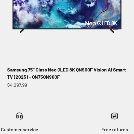
Samsung 75" Class Neo QLED 8K QN900F Vision AI Smart
TV (2025) - QN75QN900F
Sale price
$4,297.99
Customer service
Free returns