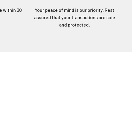
ee within 30
Your peace of mind is our priority. Rest
assured that your transactions are safe
and protected.