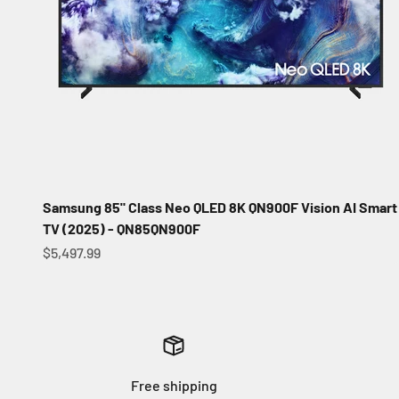
Samsung 85" Class Neo QLED 8K QN900F Vision AI Smart
TV (2025) - QN85QN900F
Sale price
$5,497.99
Free shipping