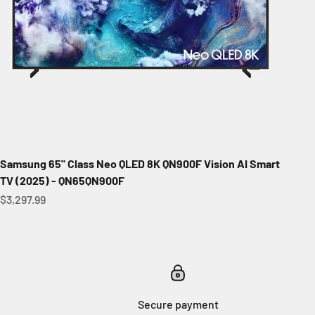
Samsung 65" Class Neo QLED 8K QN900F Vision AI Smart
TV (2025) - QN65QN900F
Sale price
$3,297.99
Secure payment