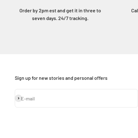
Order by 2pm est and get it in three to
Cal
seven days. 24/7 tracking.
Sign up for new stories and personal offers
Subscribe
E-mail