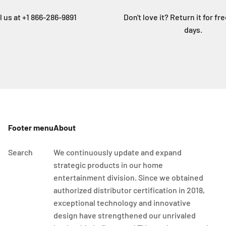
l us at +1 866-286-9891
Don't love it? Return it for fr
days.
Footer menu
About
Search
We continuously update and expand
strategic products in our home
entertainment division. Since we obtained
authorized distributor certification in 2018,
exceptional technology and innovative
design have strengthened our unrivaled