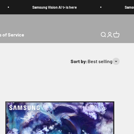
Samsung Vision AI ✨ is here
Samsung V
 of Service
Search
Login
Cart
Sort by:
Best selling