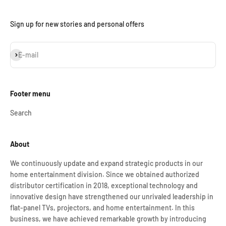
Sign up for new stories and personal offers
Subscribe
E-mail
Footer menu
Search
About
We continuously update and expand strategic products in our
home entertainment division. Since we obtained authorized
distributor certification in 2018, exceptional technology and
innovative design have strengthened our unrivaled leadership in
flat-panel TVs, projectors, and home entertainment. In this
business, we have achieved remarkable growth by introducing