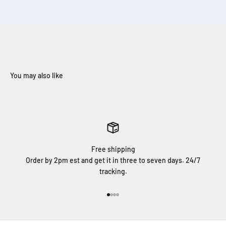
Free shipping
Order by 2pm est and get it in three to seven days. 24/7
tracking.
Go to item 1
Go to item 2
Go to item 3
Go to item 4