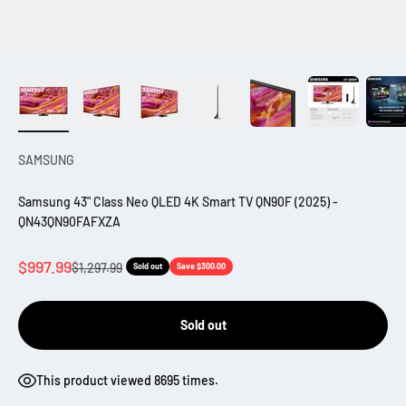
SAMSUNG
Samsung 43" Class Neo QLED 4K Smart TV QN90F (2025) -
QN43QN90FAFXZA
Sale price
$997.99
Regular price
$1,297.99
Sold out
Save $300.00
Sold out
This product viewed 8695 times.