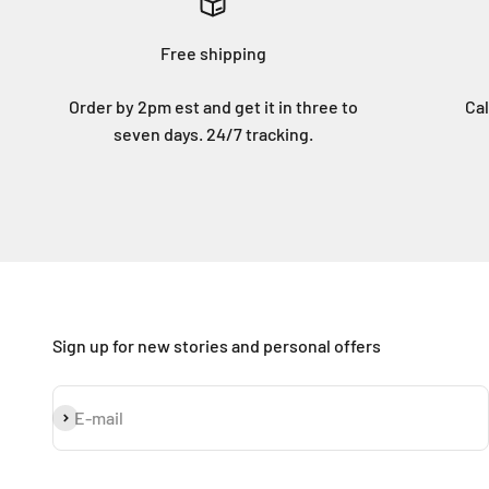
Free shipping
Order by 2pm est and get it in three to
Cal
seven days. 24/7 tracking.
Sign up for new stories and personal offers
Subscribe
E-mail