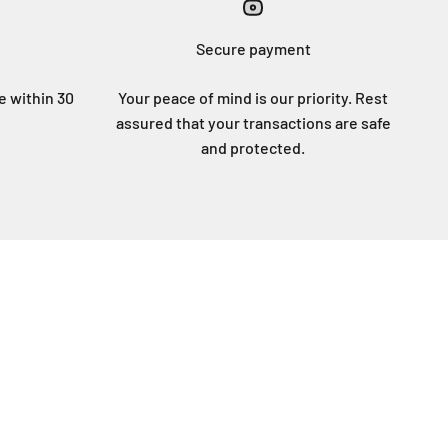
Secure payment
ee within 30
Your peace of mind is our priority. Rest
assured that your transactions are safe
and protected.