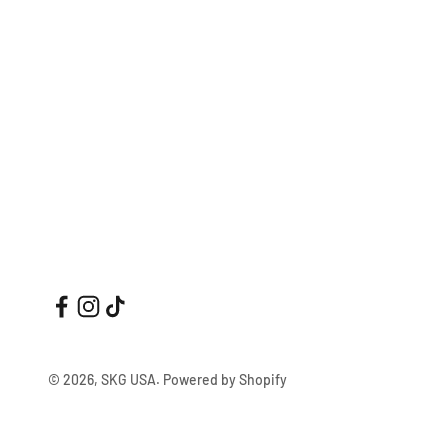
© 2026, SKG USA.
Powered by Shopify