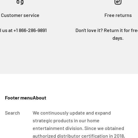
Customer service
Free returns
l us at +1 866-286-9891
Don't love it? Return it for fr
days.
Footer menu
About
Search
We continuously update and expand
strategic products in our home
entertainment division. Since we obtained
authorized distributor certification in 2018,