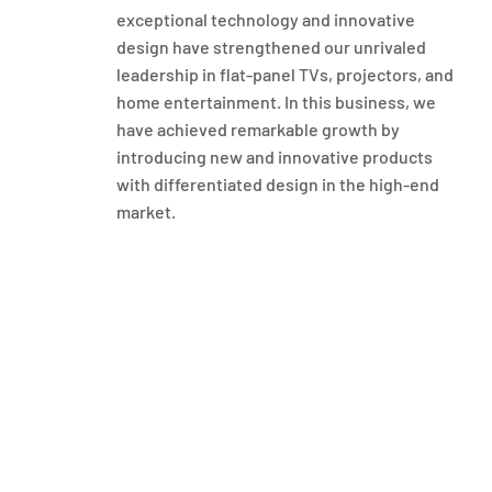
exceptional technology and innovative
design have strengthened our unrivaled
leadership in flat-panel TVs, projectors, and
home entertainment. In this business, we
have achieved remarkable growth by
introducing new and innovative products
with differentiated design in the high-end
market.