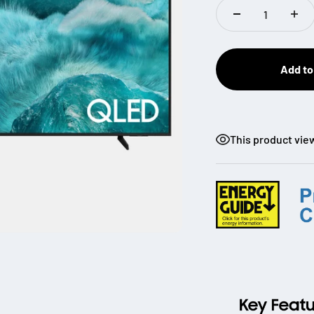
Add to
This product vie