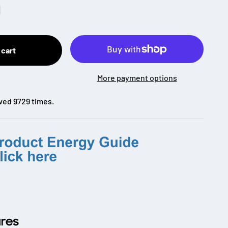
 cart
More payment options
wed 9729 times.