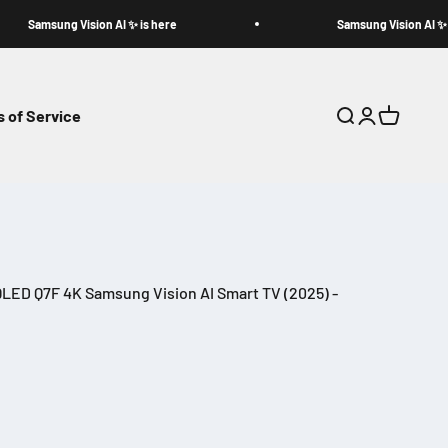
Samsung Vision AI ✨ is here
Samsung Vision AI ✨ is h
 of Service
Search
Login
Cart
LED Q7F 4K Samsung Vision AI Smart TV (2025) -