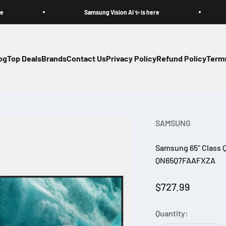
Samsung Vision AI ✨ is here
og
Top Deals
Brands
Contact Us
Privacy Policy
Refund Policy
Terms
SAMSUNG
Samsung 65" Class Q
QN65Q7FAAFXZA
Sale price
$727.99
Quantity: